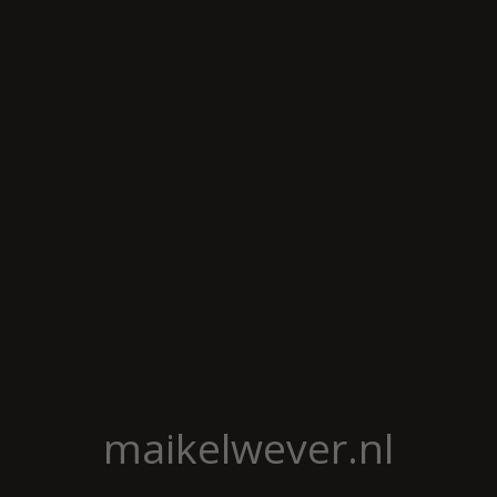
maikelwever.nl